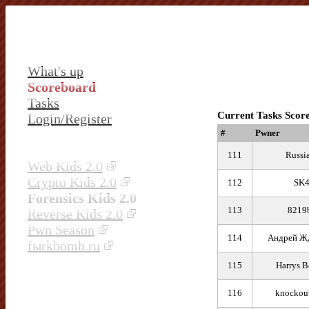
What's up
Scoreboard
Tasks
Current Tasks Scor
Login/Register
#
Pwner
111
Russi
Web Kids 2.0
Crypto Kids 2.0
112
SK
Forensics Kids 2.0
113
8219
Reverse Kids 2.0
Pwn Season
114
Андрей Ж
fыrkbomb.ru
115
Harrys B
116
knockou