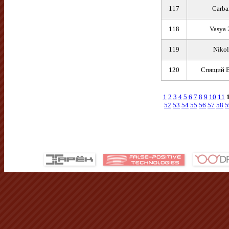
117
Carba
118
Vasya 
119
Nikol
120
Спящий В
1
2
3
4
5
6
7
8
9
10
11
52
53
54
55
56
57
58
5