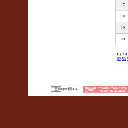
17
18
19
20
1
2
3
4
52
53