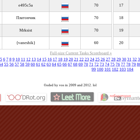
e495c5a
70
17
Платончик
70
18
Mrksist
70
19
{vaneshik}
60
20
Full-size Current Tasks Scoreboard »
5
6
7
8
9
10
11
12
13
14
15
16
17
18
19
20
21
22
23
24
25
26
27
28
29
30
31
32
3
54
55
56
57
58
59
60
61
62
63
64
65
66
67
68
69
70
71
72
73
74
75
76
77
78
79
8
99
100
101
102
103
104
©oded by vos in 2009 and 2012. lol