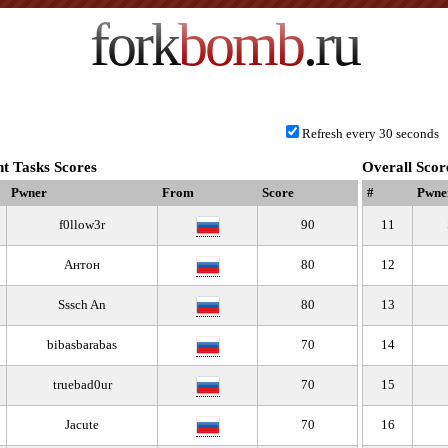
fork
bomb
.ru
Refresh every 30 seconds
t Tasks Scores
Overall Scor
Pwner
From
Score
#
Pwne
f0llow3r
90
11
Антон
80
12
Sssch An
80
13
bibasbarabas
70
14
truebad0ur
70
15
Jacute
70
16