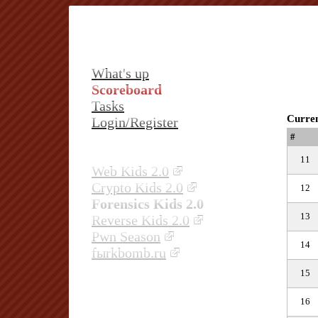
What's up
Scoreboard
Tasks
Curren
Login/Register
#
11
Web Kids 2.0
Crypto Kids 2.0
12
Forensics Kids 2.0
13
Reverse Kids 2.0
Pwn Season
14
fыrkbomb.ru
15
16