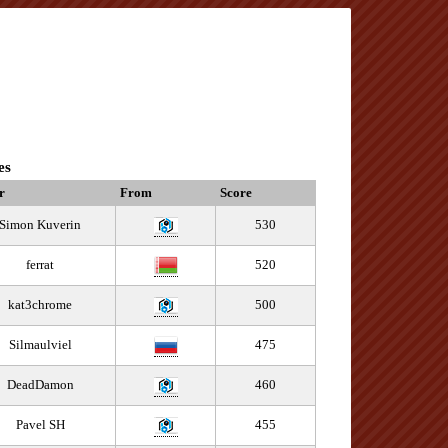
es
r
From
Score
Simon Kuverin
530
ferrat
520
kat3chrome
500
Silmaulviel
475
DeadDamon
460
Pavel SH
455