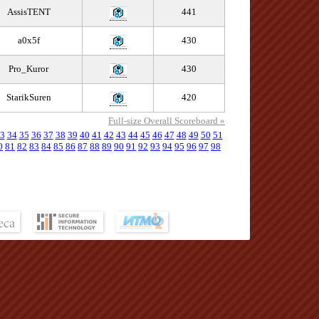
AssisTENT
441
a0x5f
430
Pro_Kuror
430
StarikSuren
420
Full-size Overall Scoreboard »
3
34
35
36
37
38
39
40
41
42
43
44
45
46
47
48
49
50
51
0
81
82
83
84
85
86
87
88
89
90
91
92
93
94
95
96
97
98