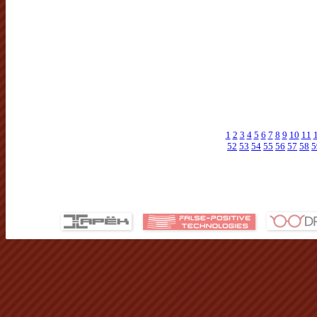
1
2
3
4
5
6
7
8
9
10
11
52
53
54
55
56
57
58
5