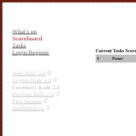
What's up
Scoreboard
Tasks
Current Tasks Scor
Login/Register
#
Pwner
Web Kids 2.0
Crypto Kids 2.0
Forensics Kids 2.0
Reverse Kids 2.0
Pwn Season
fыrkbomb.ru