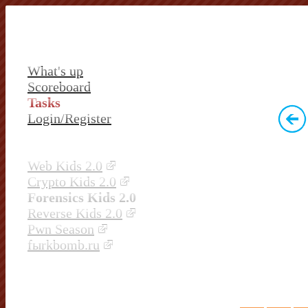
What's up
Scoreboard
Tasks
Login/Register
Web Kids 2.0
Crypto Kids 2.0
Forensics Kids 2.0
Reverse Kids 2.0
Pwn Season
fыrkbomb.ru