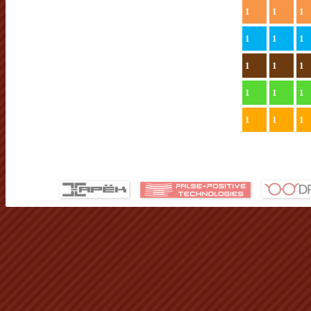
1
1
1
1
1
1
1
1
1
1
1
1
1
1
1