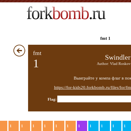
fork
bomb
.ru
fmt 1
fmt
Swindler
1
Author: Vlad Roskov
Выиграйте у компа флаг в пок
https://for-kids20.forkbomb.ru/files/for/f
Flag:
1
1
1
1
1
1
1
1
1
1
1
1