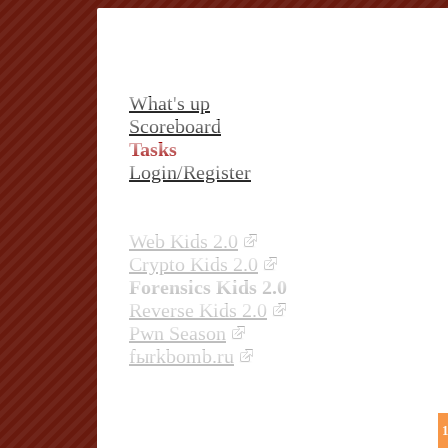
What's up
Scoreboard
Tasks
Login/Register
Web Kids 2.0
Crypto Kids 2.0
Forensics Kids 2.0
Reverse Kids 2.0
Pwn Season
fыrkbomb.ru