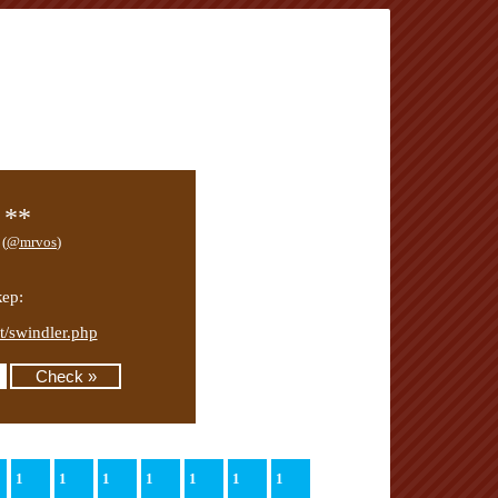
 **
 (
@mrvos
)
ер:
mt/swindler.php
1
1
1
1
1
1
1