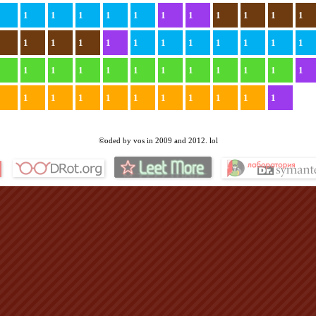
1
1
1
1
1
1
1
1
1
1
1
1
1
1
1
1
1
1
1
1
1
1
1
1
1
1
1
1
1
1
1
1
1
1
1
1
1
1
1
1
1
1
1
1
1
1
1
©oded by vos in 2009 and 2012. lol