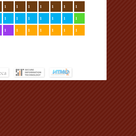
1
1
1
1
1
1
1
1
1
1
1
1
1
1
1
1
1
1
1
1
1